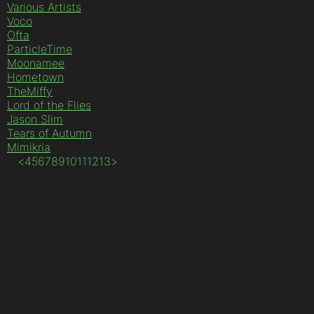
Various Artists
Voco
Ofta
ParticleTime
Moonamee
Hometown
TheMiffy
Lord of the Flies
Jason Slim
Tears of Autumn
Mimikria
<
4
5
6
7
8
9
10
11
12
13
>