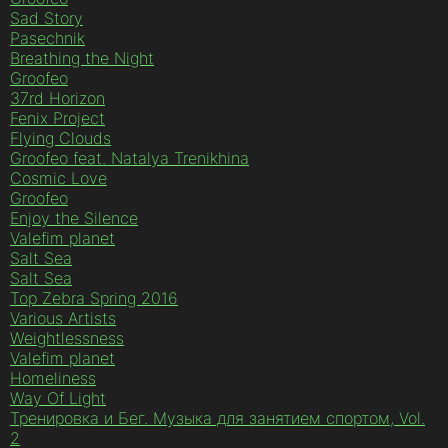
Sad Story
Pasechnik
Breathing the Night
Groofeo
37rd Horizon
Fenix Project
Flying Clouds
Groofeo feat. Natalya Trenikhina
Cosmic Love
Groofeo
Enjoy the Silence
Valefim planet
Salt Sea
Salt Sea
Top Zebra Spring 2016
Various Artists
Weightlessness
Valefim planet
Homeliness
Way Of Light
Тренировка и Бег. Музыка для занятием спортом, Vol.
2