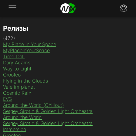
Релизы
Application
(472)
News
My Place in Your Space
MyPlaceInYourSpace
FAQ
Tired Doll
Dary Adams
Way to Light
Specifications
Groofeo
Flying in the Clouds
Policies
Valefim planet
Cosmic Rain
Contacts
EVG
Around the World (Chillout)
Sergey Sirotin & Golden Light Orchestra
Around the World
Sergey Sirotin & Golden Light Orchestra
Immersion
Groofeo