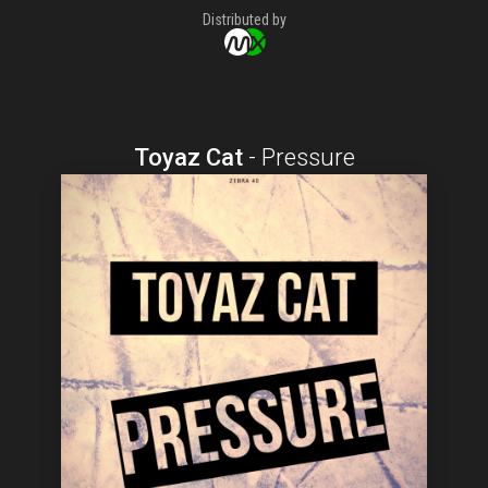
Distributed by
Toyaz Cat
-
Pressure