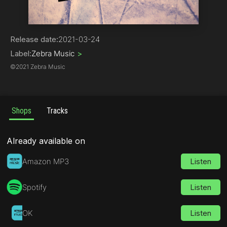
Drum & Bass
Release date:
2021-03-24
Label:
Zebra Music
>
©
2021 Zebra Music
Shops
Tracks
Already available on
Amazon MP3
Listen
Spotify
Listen
OK
Listen