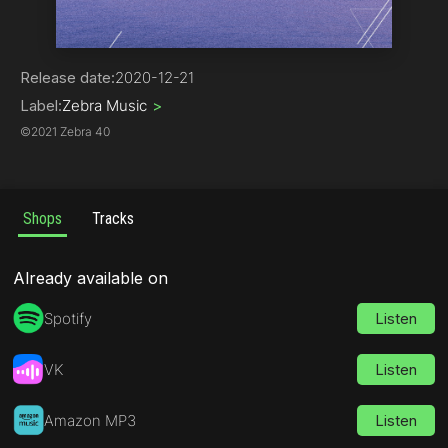
Drum & Bass
Release date:
2020-12-21
Label:
Zebra Music
>
©
2021 Zebra 40
Shops
Tracks
Already available on
Spotify
Listen
VK
Listen
Amazon MP3
Listen