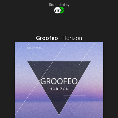
Distributed by
Groofeo
-
Horizon