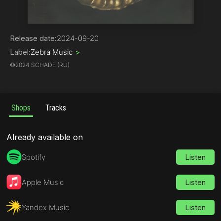
Electronica
Release date:
2024-09-20
Label:
Zebra Music
>
©
2024 SCHADE (RU)
Shops
Tracks
Already available on
Spotify
Listen
Apple Music
Listen
Yandex Music
Listen