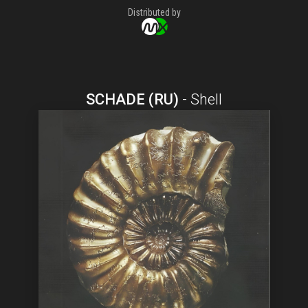
Distributed by
SCHADE (RU)
-
Shell