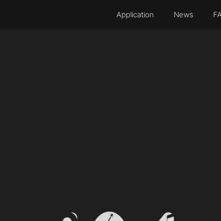
Application
News
F