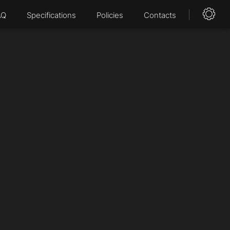
AQ
Specifications
Policies
Contacts