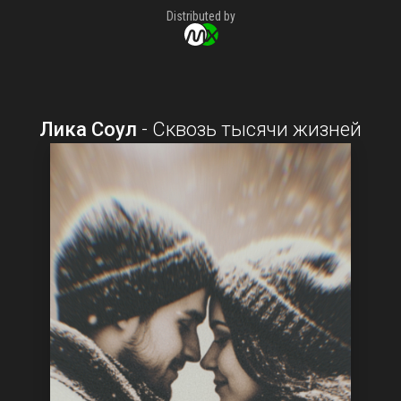
Distributed by
Лика Соул
-
Сквозь тысячи жизней