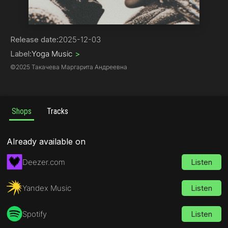
Pop
Release date:
2025-12-03
Label:
Yoga Music
>
©
2025 Такачева Маргарита Андреевна
Shops
Tracks
Already available on
Deezer.com
Listen
Yandex Music
Listen
Spotify
Listen