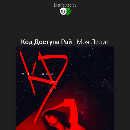
Distributed by
Код Доступа Рай
-
Моя Лилит