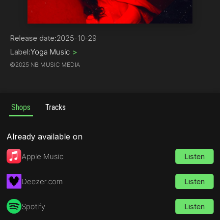
Rock
Release date:
2025-10-29
Label:
Yoga Music
>
©
2025 NB MUSIC MEDIA
Shops
Tracks
Already available on
Apple Music
Listen
Deezer.com
Listen
Spotify
Listen