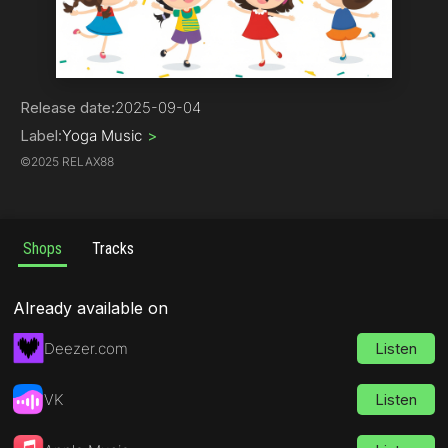
Children's Music
Release date:
2025-09-04
Label:
Yoga Music
>
©
2025 RELAX88
Shops
Tracks
Already available on
Deezer.com
Listen
VK
Listen