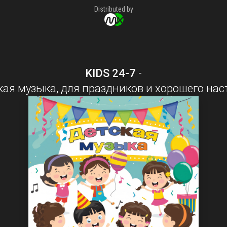
Distributed by
KIDS 24-7
-
кая музыка, для праздников и хорошего нас