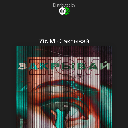
Distributed by
Zic M
-
Закрывай