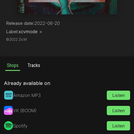
Hip-Hop
Release date:
2022-06-20
Label:
xcvmode
>
©
2022 ZicM
Shops
Tracks
Already available on
Amazon MP3
Listen
VK (BOOM)
Listen
Spotify
Listen