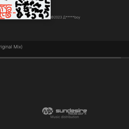
©
2023 Д*****boy
iginal Mix)
Music distribution