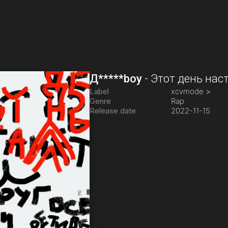
Д*****boy
-
Этот день нас
Label
xcvmode
>
Genre
Rap
Release date
2022-11-15