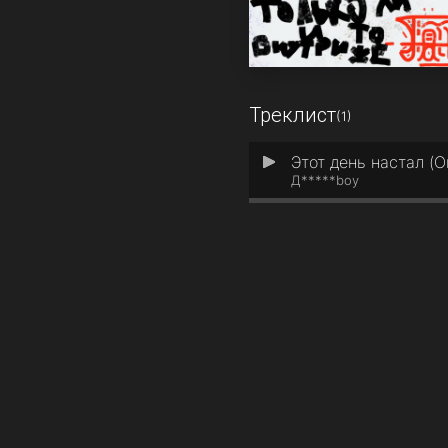
Треклист
(1)
Этот день настал (Or
1
Д*****boy