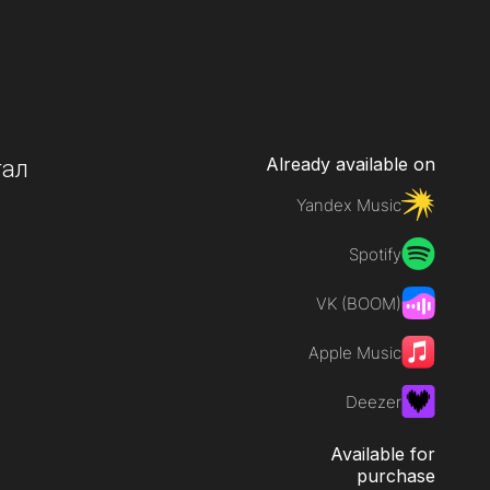
Already available on
тал
Yandex Music
Spotify
VK (BOOM)
Apple Music
Deezer
Available for
purchase