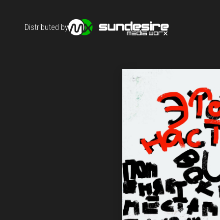
Distributed by