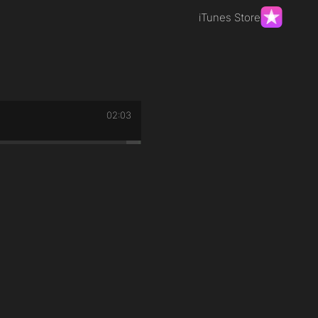
iTunes Store
02:03