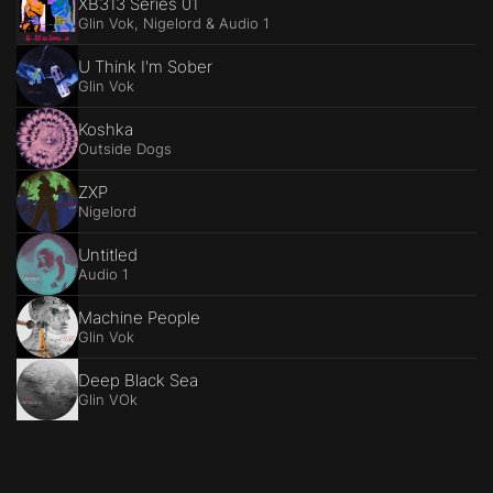
XB313 Series 01
Glin Vok, Nigelord & Audio 1
U Think I'm Sober
Glin Vok
Koshka
Outside Dogs
ZXP
Nigelord
Untitled
Audio 1
Machine People
Glin Vok
Deep Black Sea
Glin VOk