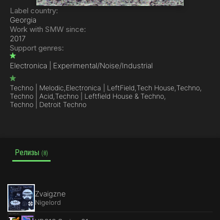
Label country:
Georgia
Work with SMW since:
2017
Support genres:
Electronica | Experimental/Noise/Industrial
Techno | Melodic,
Electronica | LeftField,
Tech House,
Techno,
Techno | Acid,
Techno | Leftfield House & Techno,
Techno | Detroit Techno
Релизы
(8)
Zvaigzne
Nigelord