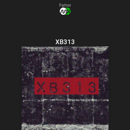
Partner
XB313