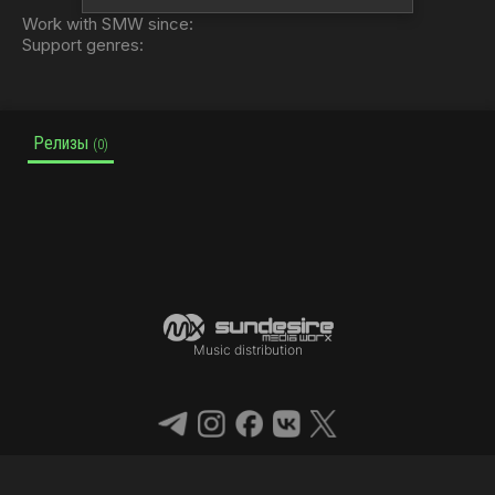
Work with SMW since:
Support genres:
Релизы
(0)
Music distribution