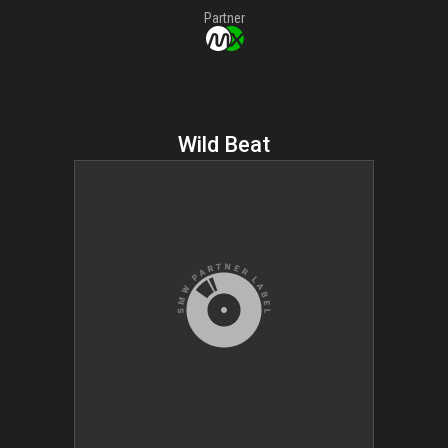
Partner
Wild Beat