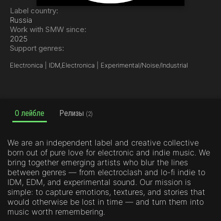
Label country:
Russia
Work with SMW since:
2025
Support genres:
Electronica | IDM,
Electronica | Experimental/Noise/Industrial
О лейбле
Релизы
(2)
We are an independent label and creative collective
born out of pure love for electronic and indie music. We
bring together emerging artists who blur the lines
between genres — from electroclash and lo-fi indie to
IDM, EDM, and experimental sound. Our mission is
simple: to capture emotions, textures, and stories that
would otherwise be lost in time — and turn them into
music worth remembering.