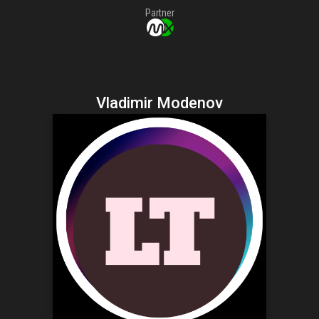
Partner
Vladimir Modenov