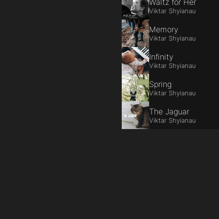
Waltz for Her
Viktar Shyianau
Memory
Viktar Shyianau
Infinity
Viktar Shyianau
Spring
Viktar Shyianau
The Jaguar
Viktar Shyianau