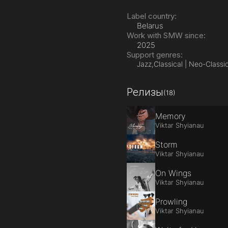
Label country:
Belarus
Work with SMW since:
2025
Support genres:
Jazz,
Classical | Neo-Classic
Релизы
(18)
Memory
Viktar Shyianau
Storm
Viktar Shyianau
On Wings
Viktar Shyianau
Prowling
Viktar Shyianau