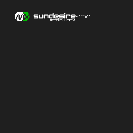
Partner