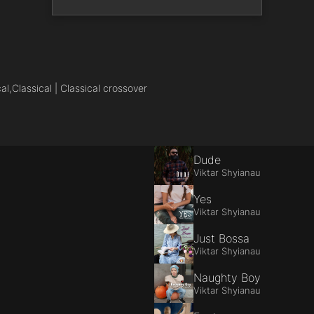
al,
Classical | Classical crossover
Dude
Viktar Shyianau
Yes
Viktar Shyianau
Just Bossa
Viktar Shyianau
Naughty Boy
Viktar Shyianau