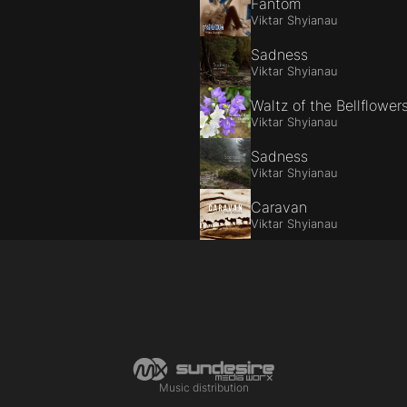
Fantom
Viktar Shyianau
Sadness
Viktar Shyianau
Waltz of the Bellflower
Viktar Shyianau
Sadness
Viktar Shyianau
Caravan
Viktar Shyianau
Music distribution