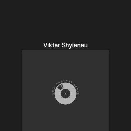
Viktar Shyianau