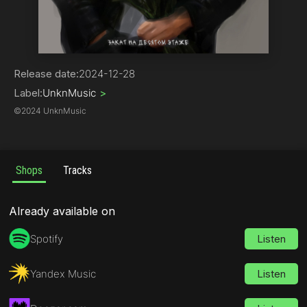
Rock | Alternative
Release date:
2024-12-28
Label:
UnknMusic
>
©
2024 UnknMusic
Shops
Tracks
Already available on
Spotify
Listen
Yandex Music
Listen