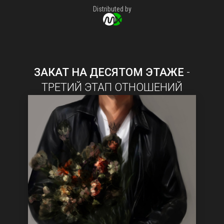
Distributed by
ЗАКАТ НА ДЕСЯТОМ ЭТАЖЕ
-
ТРЕТИЙ ЭТАП ОТНОШЕНИЙ