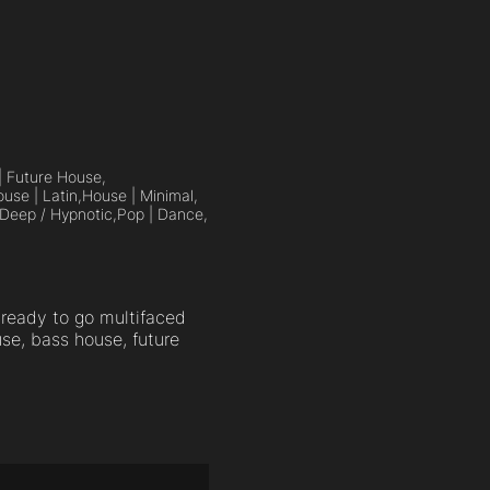
| Future House,
use | Latin,
House | Minimal,
Deep / Hypnotic,
Pop | Dance,
ready to go multifaced
se, bass house, future