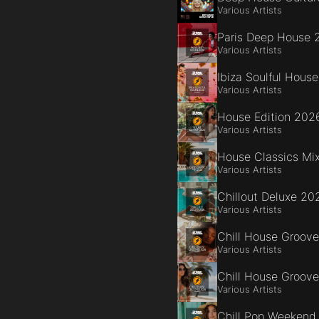
Various Artists
Paris Deep House 
Various Artists
Ibiza Soulful Hous
Various Artists
House Edition 202
Various Artists
House Classics Mi
Various Artists
Chillout Deluxe 20
Various Artists
Chill House Groov
Various Artists
Chill House Groov
Various Artists
Chill Pop Weekend