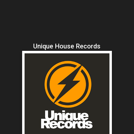
Unique House Records