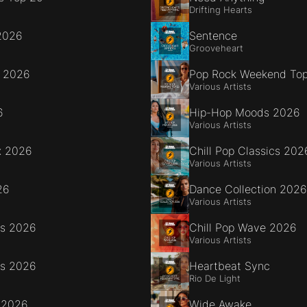
Drifting Hearts
2026
Sentence
Grooveheart
e 2026
Pop Rock Weekend To
Various Artists
6
Hip-Hop Moods 2026
Various Artists
x 2026
Chill Pop Classics 202
Various Artists
26
Dance Collection 2026
Various Artists
es 2026
Chill Pop Wave 2026
Various Artists
es 2026
Heartbeat Sync
Rio De Light
 2026
Wide Awake