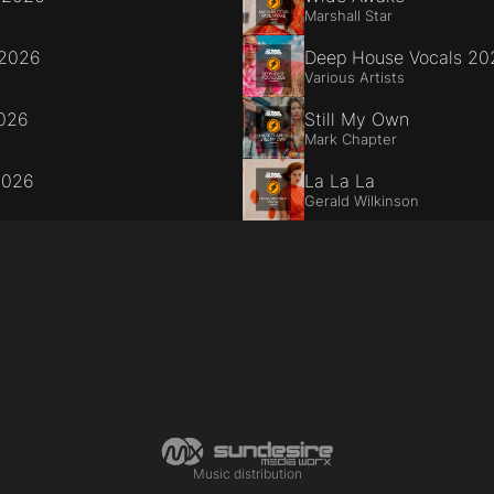
Marshall Star
 2026
Deep House Vocals 20
Various Artists
2026
Still My Own
Mark Chapter
2026
La La La
Gerald Wilkinson
Music distribution