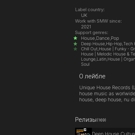
Label country:
UK
Work with SMW since:
2021
Support genres:
House,
Dance,
Pop
Deep House,
Hip-Hop,
Tech 
Chill Out,
House | Funky - Gr
House | Melodic House & T
Lounge,
Latin,
House | Orga
Soul
О лейбле
Unique House Records (L
house music as worlwide 
house, deep house, nu di
Релизы
(169)
Deep House Cultur