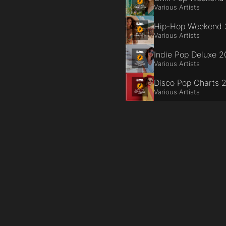
Various Artists
Hip-Hop Weekend
Various Artists
Indie Pop Deluxe 
Various Artists
Disco Pop Charts 
Various Artists