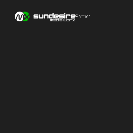
Partner