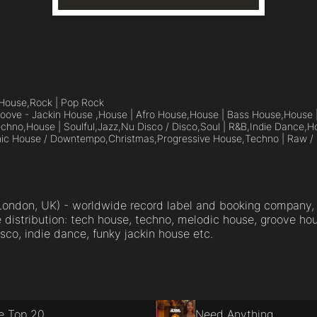
House,
Rock | Pop Rock
oove - Jackin House ,
House | Afro House,
House | Bass House,
House 
echno,
House | Soulful,
Jazz,
Nu Disco / Disco,
Soul | R&B,
Indie Dance,
Ho
nic House / Downtempo,
Christmas,
Progressive House,
Techno | Raw / 
ondon, UK) - worldwide record label and booking company, 
distribution: tech house, techno, melodic house, groove hou
sco, indie dance, funky jackin house etc.
e Top 20
Need Anything