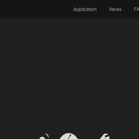
Application
News
F