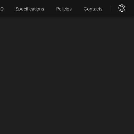
AQ
Specifications
Policies
Contacts