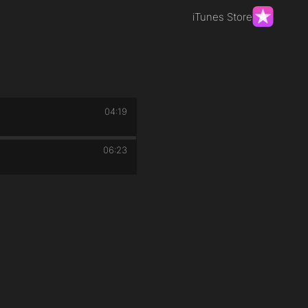
iTunes Store
04:19
06:23