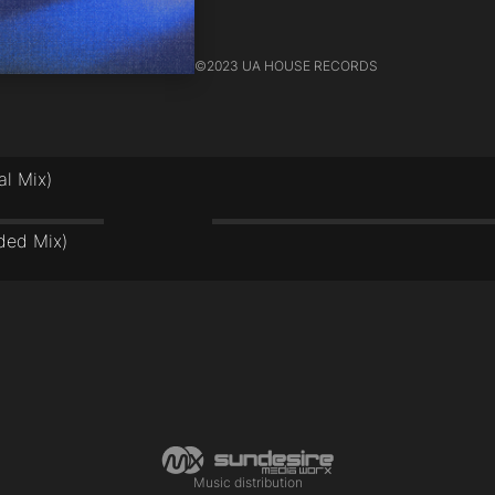
©
2023 UA HOUSE RECORDS
al Mix)
s
ded Mix)
s
Music distribution