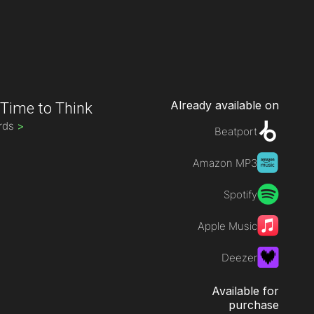
Already available on
-
Time to Think
rds
>
Beatport
Amazon MP3
Spotify
Apple Music
Deezer
Available for
purchase