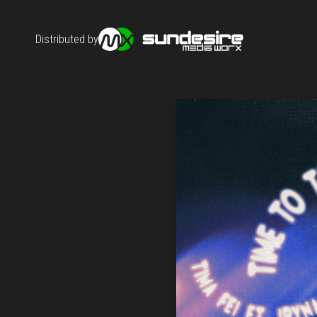
Distributed by