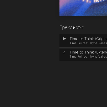
Треклист
(2)
Time to Think (Origin
1
Tima Fei feat. Iryna Valle
Time to Think (Exten
2
Tima Fei feat. Iryna Valle