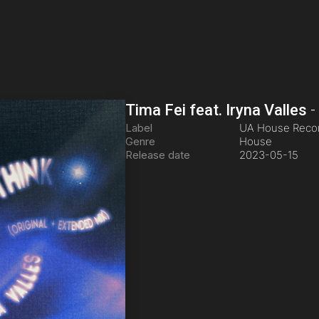
Tima Fei feat. Iryna Valles
Label
UA House Reco
Genre
House
Release date
2023-05-15