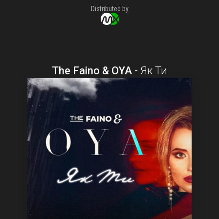
Distributed by
The Faino & OYA
-
Як Ти