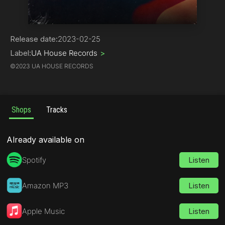
Deep House
Release date:
2023-02-25
Label:
UA House Records
>
©
2023 UA HOUSE RECORDS
Shops
Tracks
Already available on
Spotify
Listen
Amazon MP3
Listen
Apple Music
Listen