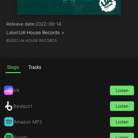
House
Release date:
2022-09-14
Label:
UA House Records
>
©
2022 UA HOUSE RECORDS
Shops
Tracks
VK
Listen
Beatport
Listen
Amazon MP3
Listen
Spotify
Listen