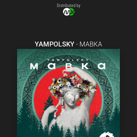
Distributed by
YAMPOLSKY
-
МАВКА