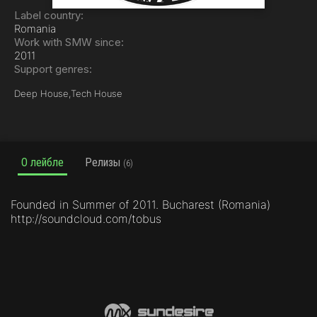
Label country:
Romania
Work with SMW since:
2011
Support genres:
Deep House,
Tech House
О лейбле
Релизы
(6)
Founded in Summer of 2011. Bucharest (Romania)
http://soundcloud.com/tobus