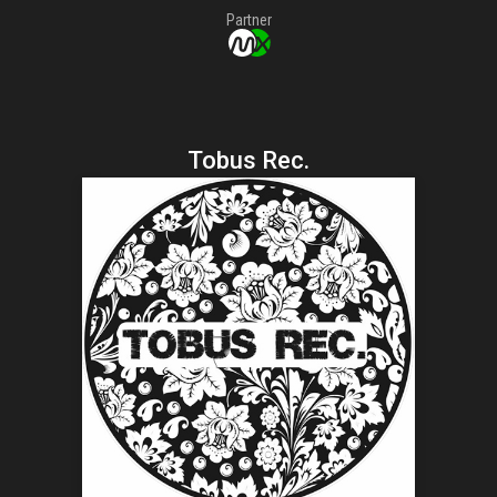
Partner
Tobus Rec.