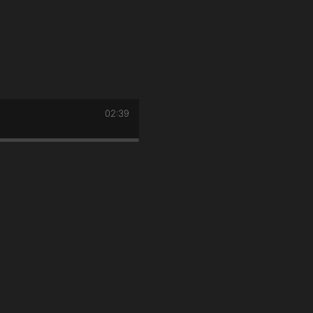
02:39