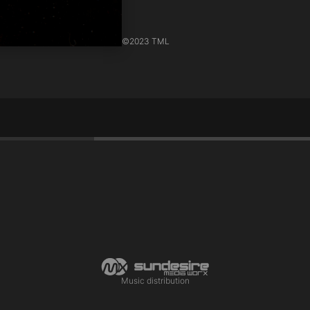
©
2023 TML
Music distribution