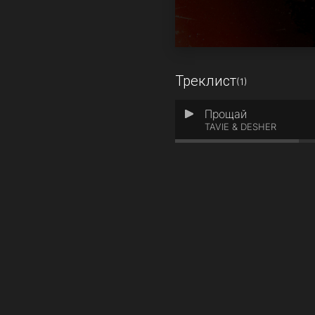
Треклист
(1)
Прощай
1
TAVIE & DESHER