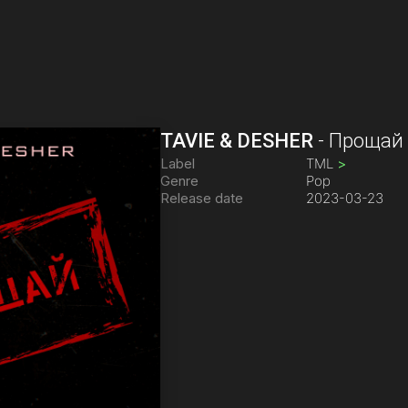
TAVIE & DESHER
-
Прощай
Label
TML
>
Genre
Pop
Release date
2023-03-23