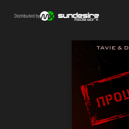
Distributed by