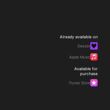
Already available on
Deezer
Apple Music
Available for
purchase
iTunes Store