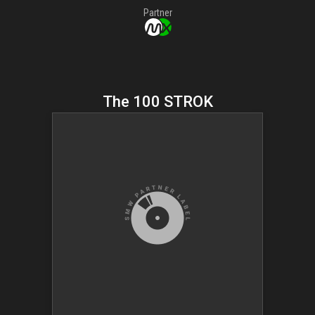
Partner
The 100 STROK