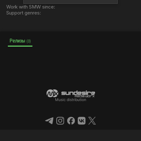
Work with SMW since:
Support genres:
Релизы
(0)
Music distribution