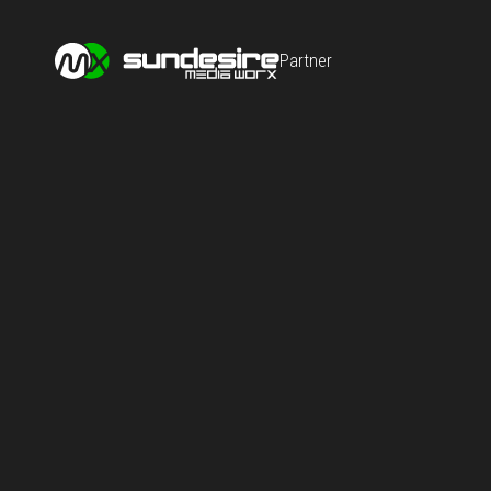
Partner