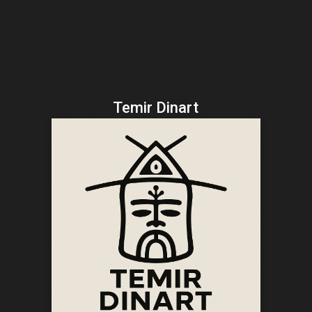
Temir Dinart