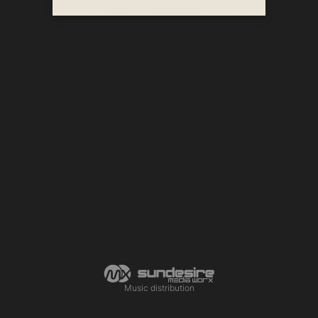
Music distribution