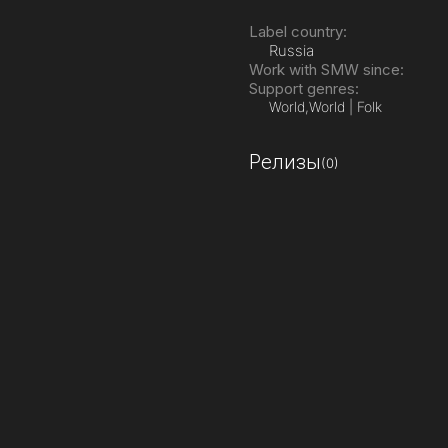
Label country:
Russia
Work with SMW since:
Support genres:
World,
World | Folk
Релизы
(0)