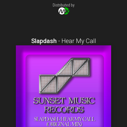
Distributed by
Slapdash
-
Hear My Call