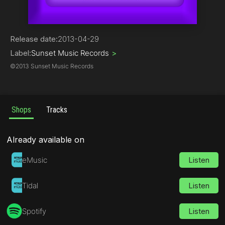
Progressive House
Release date:
2013-04-29
Label:
Sunset Music Records
>
©
2013 Sunset Music Records
Shops
Tracks
Already available on
eMusic
Listen
Tidal
Listen
Spotify
Listen