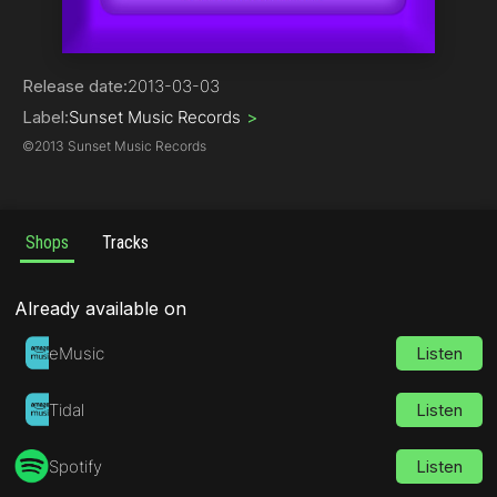
Trance | Progressive
Release date:
2013-03-03
Label:
Sunset Music Records
>
©
2013 Sunset Music Records
Shops
Tracks
Already available on
eMusic
Listen
Tidal
Listen
Spotify
Listen