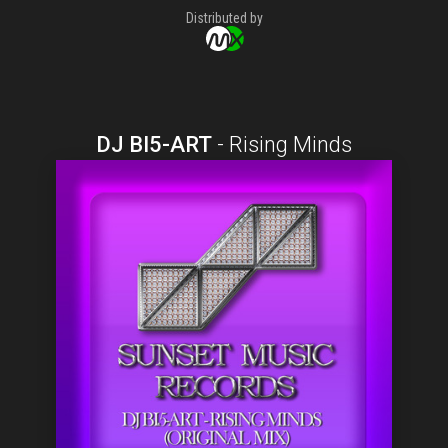
Distributed by
DJ BI5-ART
-
Rising Minds