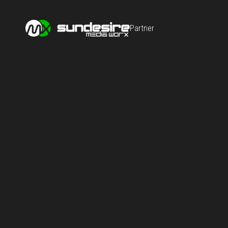
Partner