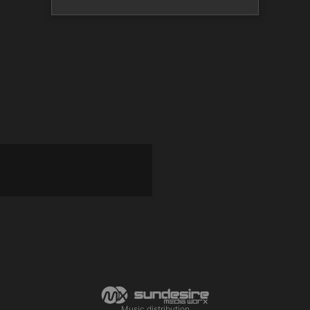
Music distribution