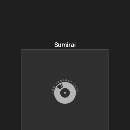
Sumirai