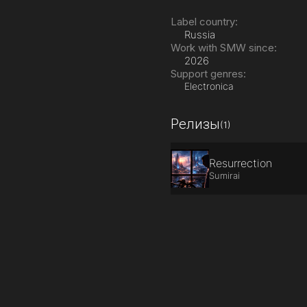
Label country:
Russia
Work with SMW since:
2026
Support genres:
Electronica
Релизы
(1)
Resurrection
Sumirai