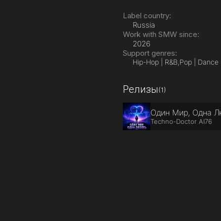
Label country:
Russia
Work with SMW since:
2026
Support genres:
Hip-Hop | R&B,
Pop | Dance
Релизы
(1)
Один Мир, Одна 
Techno-Doctor AI76