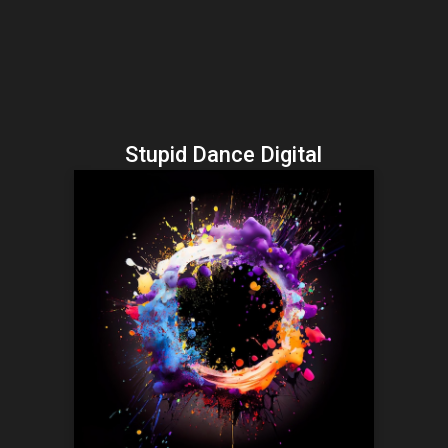
Stupid Dance Digital