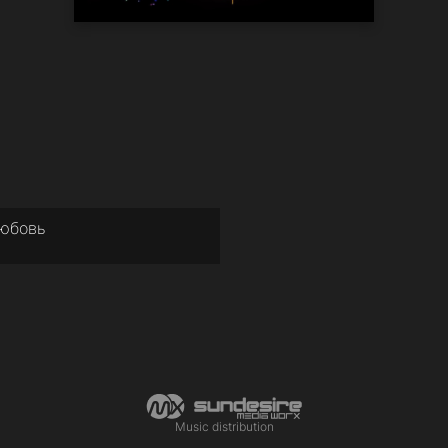
Любовь
Music distribution