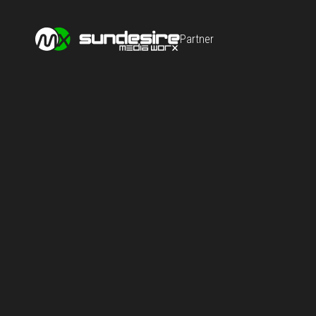
Partner