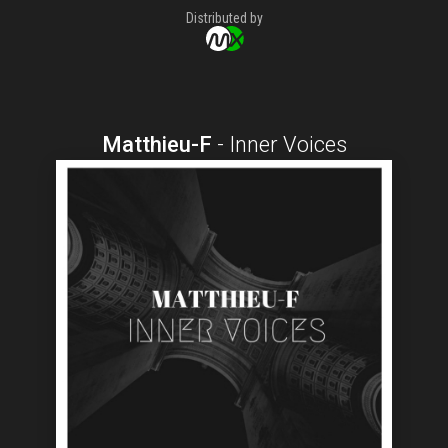
Distributed by
Matthieu-F
-
Inner Voices