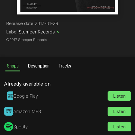
Techno
Release date:
2017-01-29
Label:
Stomper Records
>
©
2017 Stomper Records
Shops
Description
Tracks
Already available on
Google Play
Listen
Amazon MP3
Listen
Spotify
Listen