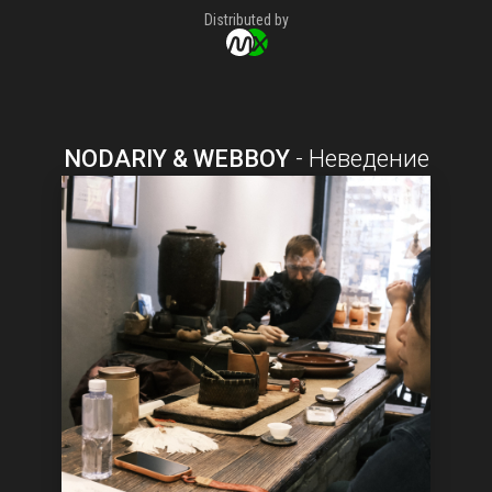
Distributed by
NODARIY & WEBBOY
-
Неведение