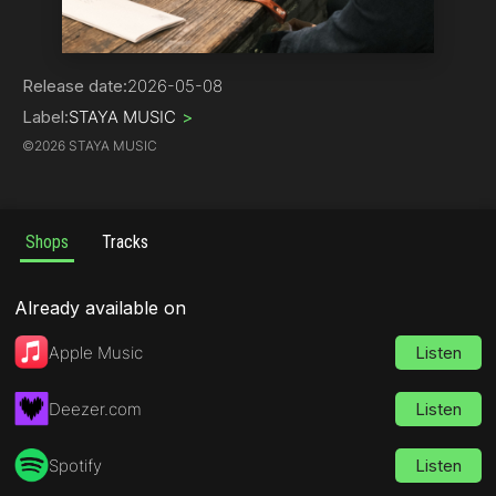
Hip-Hop | Rap
Release date:
2026-05-08
Label:
STAYA MUSIC
>
©
2026 STAYA MUSIC
Shops
Tracks
Already available on
Apple Music
Listen
Deezer.com
Listen
Spotify
Listen