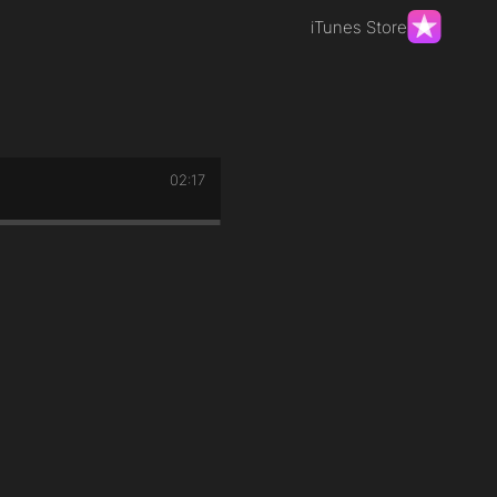
iTunes Store
02:17