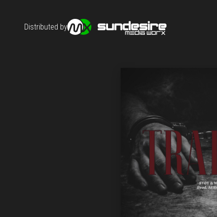
Distributed by