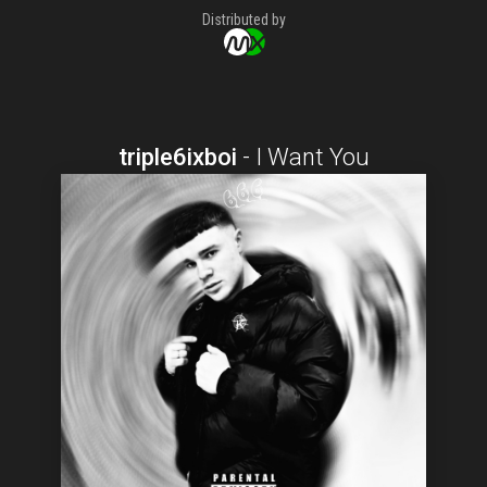
Distributed by
triple6ixboi
-
I Want You