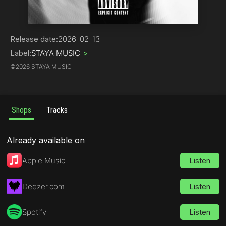
Hip-Hop
Release date:
2026-02-13
Label:
STAYA MUSIC
>
©
2026 STAYA MUSIC
Shops
Tracks
Already available on
Apple Music
Listen
Deezer.com
Listen
Spotify
Listen