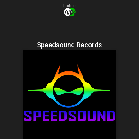
Partner
Speedsound Records