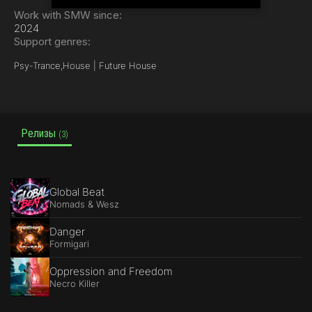
Work with SMW since:
2024
Support genres:
Psy-Trance,
House | Future House
Релизы
(3)
Global Beat
Nomads & Wesz
Danger
Formigari
Oppression and Freedom
Necro Killer