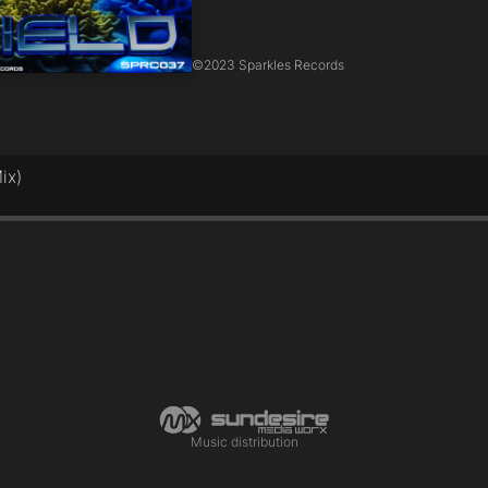
©
2023 Sparkles Records
ix)
Music distribution