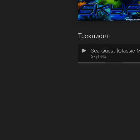
Треклист
(1)
Sea Quest (Classic M
1
Skyfield