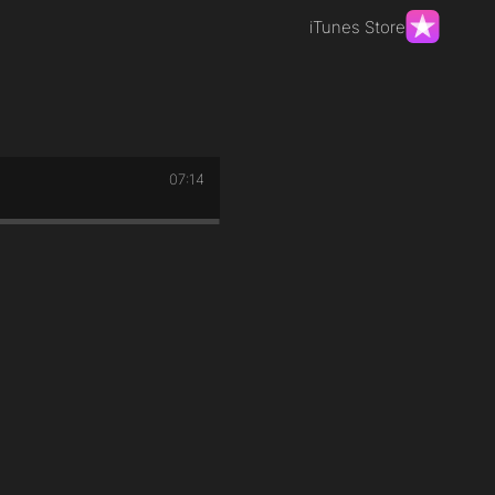
iTunes Store
07:14