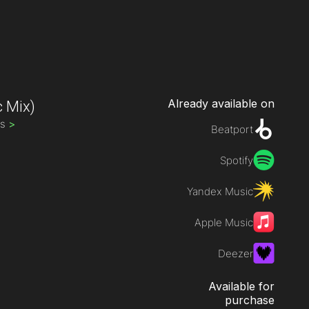
Already available on
c Mix)
ds
>
Beatport
Spotify
Yandex Music
Apple Music
Deezer
Available for
purchase