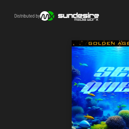
Distributed by