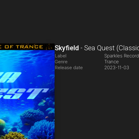
Skyfield
-
Sea Quest
(Classi
Label
Sparkles Recor
Genre
Trance
Release date
2023-11-03