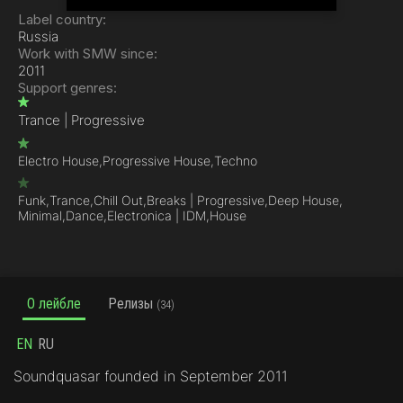
Label country:
Russia
Work with SMW since:
2011
Support genres:
Trance | Progressive
Electro House,
Progressive House,
Techno
Funk,
Trance,
Chill Out,
Breaks | Progressive,
Deep House,
Minimal,
Dance,
Electronica | IDM,
House
О лейбле
Релизы
(34)
EN
RU
Soundquasar founded in September 2011