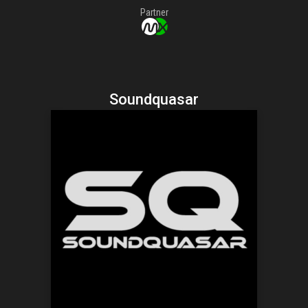
Partner
Soundquasar