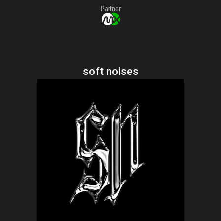
Partner
soft noises