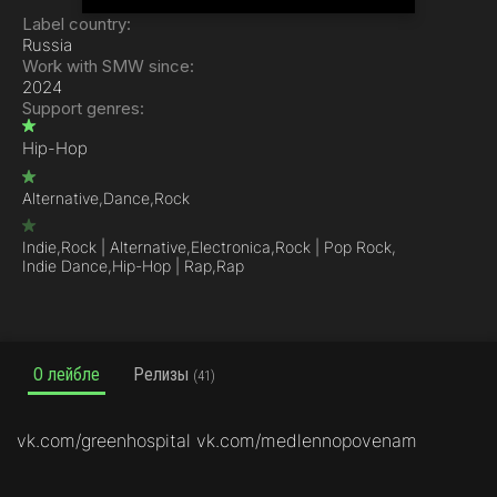
Label country:
Russia
Work with SMW since:
2024
Support genres:
Hip-Hop
Alternative,
Dance,
Rock
Indie,
Rock | Alternative,
Electronica,
Rock | Pop Rock,
Indie Dance,
Hip-Hop | Rap,
Rap
О лейбле
Релизы
(41)
vk.com/greenhospital vk.com/medlennopovenam