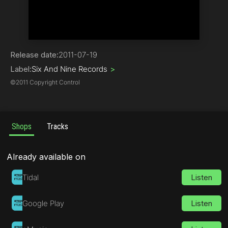
House
Release date:
2011-07-19
Label:
Six And Nine Records
>
©
2011 Copyright Control
Shops
Tracks
Already available on
Tidal
Listen
Google Play
Listen