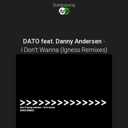
Distributed by
DATO feat. Danny Andersen
-
I Don't Wanna (Igness Remixes)