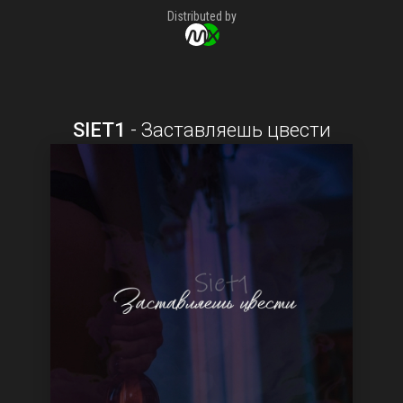
Distributed by
SIET1
-
Заставляешь цвести