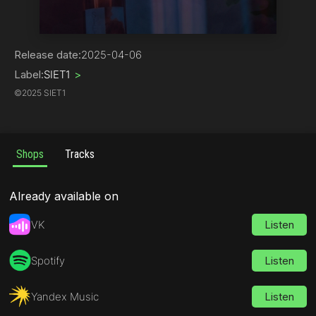
Hip-Hop
Release date:
2025-04-06
Label:
SIET1
>
©
2025 SIET1
Shops
Tracks
Already available on
VK
Listen
Spotify
Listen
Yandex Music
Listen