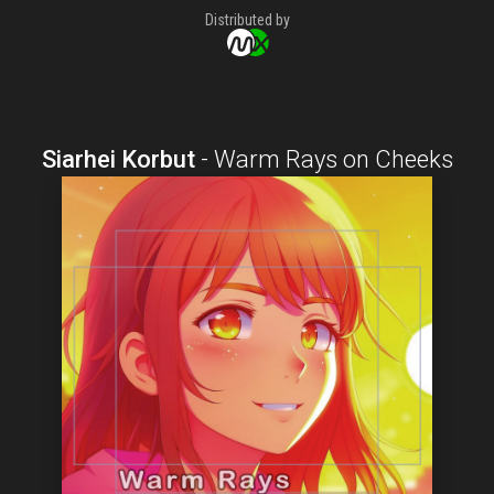
Distributed by
Siarhei Korbut
-
Warm Rays on Cheeks