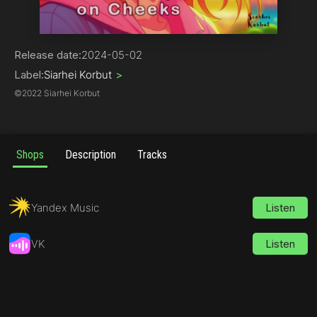
Hip-Hop
Release date:
2024-05-02
Label:
Siarhei Korbut
>
©
2022 Siarhei Korbut
Shops
Description
Tracks
Yandex Music
Listen
VK
Listen