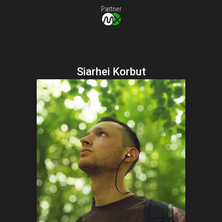
Partner
Siarhei Korbut