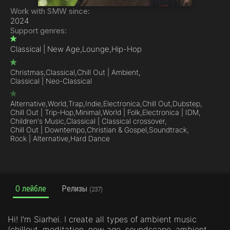
Work with SMW since:
2024
Support genres:
Classical | New Age,
Lounge,
Hip-Hop
Christmas,
Classical,
Chill Out | Ambient,
Classical | Neo-Classical
Alternative,
World,
Trap,
Indie,
Electronica,
Chill Out,
Dubstep,
Chill Out | Trip-Hop,
Minimal,
World | Folk,
Electronica | IDM,
Children's Music,
Classical | Classical crossover,
Chill Out | Downtempo,
Christian & Gospel,
Soundtrack,
Rock | Alternative,
Hard Dance
О лейбле
Релизы
(237)
Hi! I'm Siarhei. I create all types of ambient music
(chillout, meditation, new age, soundscape, ambient