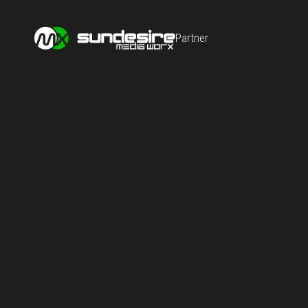
Partner