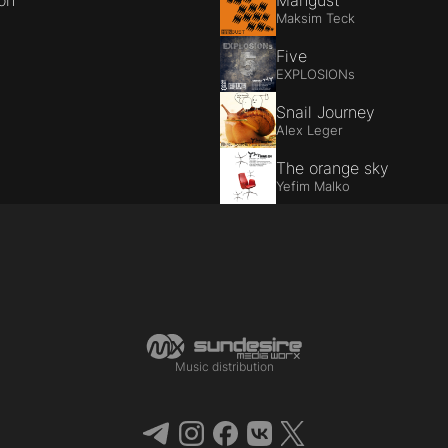
ion
Mangust
Maksim Teck
Five
EXPLOSIONs
Snail Journey
Alex Leger
The orange sky
Yefim Malko
Music distribution