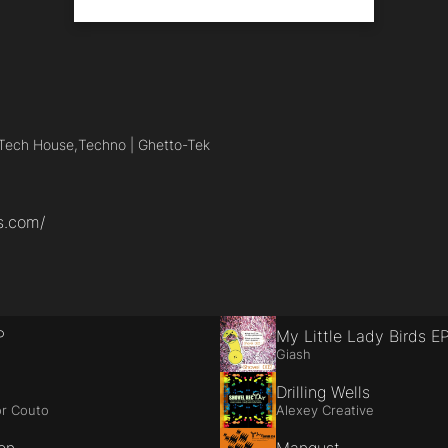
Tech House,
Techno | Ghetto-Tek
s.com/
P
My Little Lady Birds E
Giash
Drilling Wells
r Couto
Alexey Creative