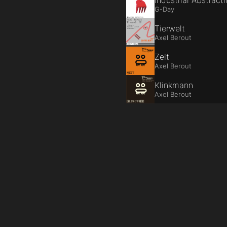
Industrial Abstract
G-Day
Tierwelt
Axel Berout
Zeit
Axel Berout
Klinkmann
Axel Berout