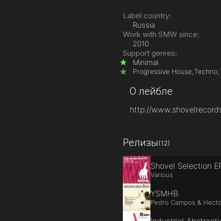
Label country:
Russia
Work with SMW since:
2010
Support genres:
Minimal
Progressive House,
Techno,
О лейбле
http://www.shovelrecord
Релизы
(12)
Shovel Selection E
Various
YSMHB
Pedro Campos & Hecto