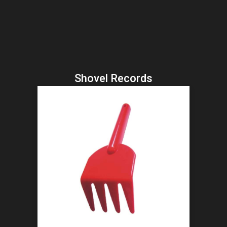
Shovel Records