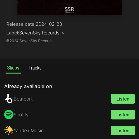
Progressive House
Release date:
2024-02-23
Label:
SevenSky Records
>
©
2024 SevenSky Records
Shops
Tracks
Already available on
Beatport
Listen
Spotify
Listen
Yandex Music
Listen