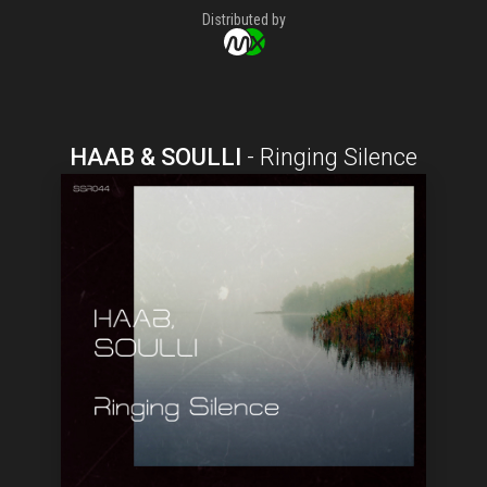
Distributed by
HAAB & SOULLI
-
Ringing Silence