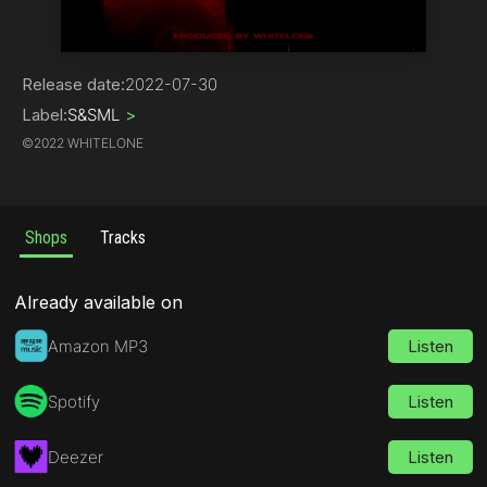
Hip-Hop
Release date:
2022-07-30
Label:
S&SML
>
©
2022 WHITELONE
Shops
Tracks
Already available on
Amazon MP3
Listen
Spotify
Listen
Deezer
Listen