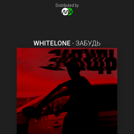
Distributed by
WHITELONE
-
ЗАБУДЬ