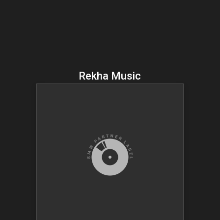
Rekha Music