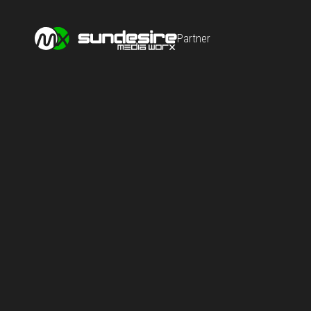
Partner