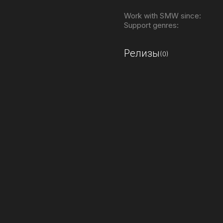
Work with SMW since:
Support genres:
Релизы
(0)