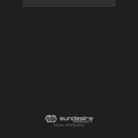
Music distribution