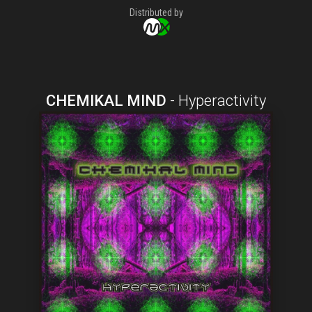
Distributed by
CHEMIKAL MIND
-
Hyperactivity