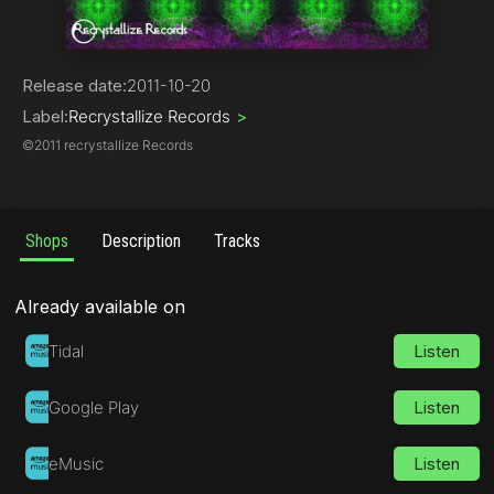
Psy-Trance
Release date:
2011-10-20
Label:
Recrystallize Records
>
©
2011 recrystallize Records
Shops
Description
Tracks
Already available on
Tidal
Listen
Google Play
Listen
eMusic
Listen