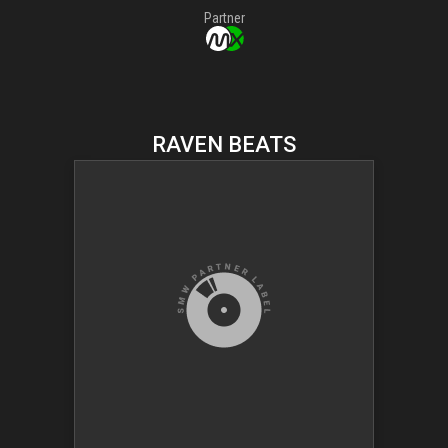
Partner
RAVEN BEATS