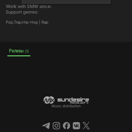
Work with SMW since:
Support genres:
Pop,
Trap,
Hip-Hop | Rap
Релизы
(0)
Music distribution