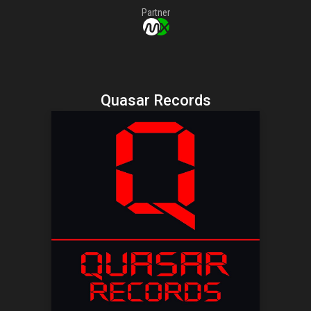
Partner
Quasar Records