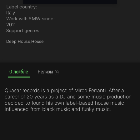
Label country:
Italy
Work with SMW since:
2011
Support genres:
Deep House,
House
О лейбле
Релизы
(4)
Quasar records is a project of Mirco Ferranti. After a
career of 20 years as a DJ and some music production
decided to found his own label-based house music
influenced from black music and funky music.