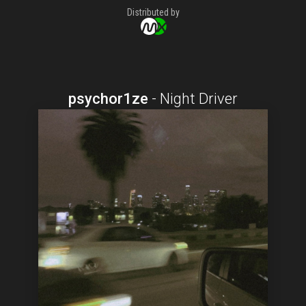
Distributed by
psychor1ze
-
Night Driver