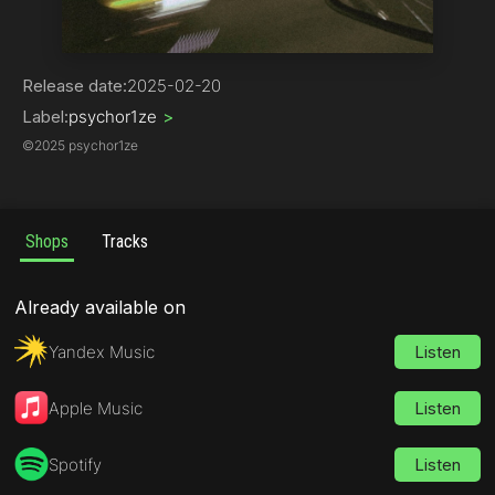
Phonk
Release date:
2025-02-20
Label:
psychor1ze
>
©
2025 psychor1ze
Shops
Tracks
Already available on
Yandex Music
Listen
Apple Music
Listen
Spotify
Listen