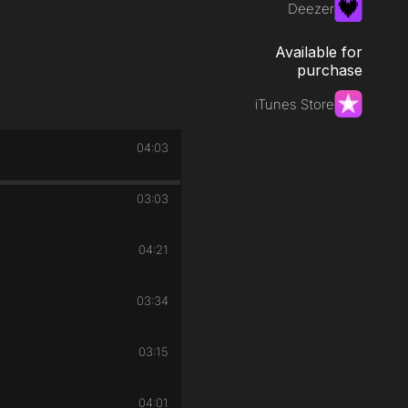
Deezer
Available for
purchase
iTunes Store
04:03
03:03
04:21
03:34
03:15
04:01