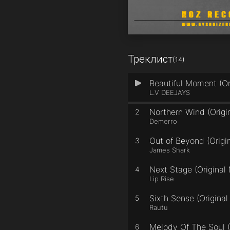
Треклист
(14)
Beautiful Moment (Or
1
L.V DEEJAYS
Northern Wind (Origi
2
Demerro
Out of Beyond (Origin
3
James Shark
Next Stage (Original 
4
Lip Rise
Sixth Sense (Original
5
Rautu
Melody Of The Soul (
6