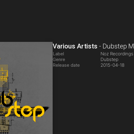
Various Artists
-
Dubstep Mu
Label
Noz Recording
Genre
Dubstep
Release date
2015-04-18