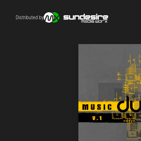
Distributed by