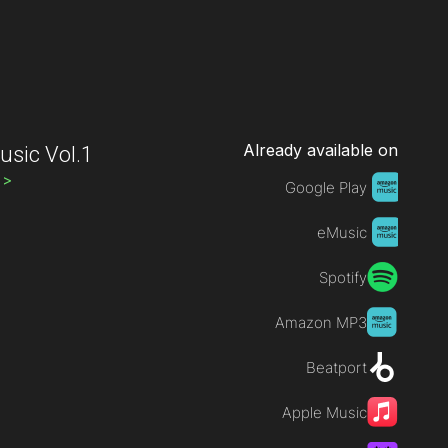
Already available on
sic Vol.1
s
>
Google Play
eMusic
Spotify
Amazon MP3
Beatport
Apple Music