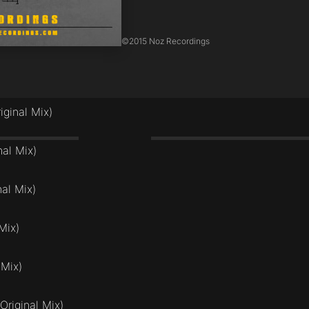
©
2015 Noz Recordings
iginal Mix)
nal Mix)
al Mix)
Mix)
 Mix)
Original Mix)