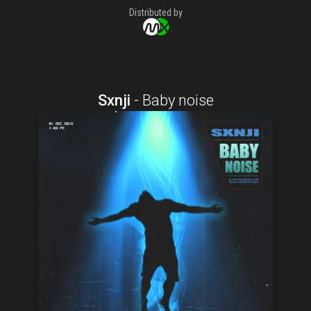
Distributed by
Sxnji
-
Baby noise