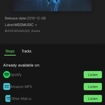
Hip-Hop | Rap
Release date:
2019-12-06
Label:
MSGMUSIC
>
©
2019 MSGMUSIC, Russia
Shops
Tracks
Already available on
Spotify
Listen
Amazon MP3
Listen
Other-Mail.ru
Listen